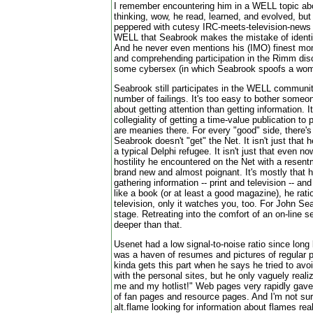
I remember encountering him in a WELL topic a
thinking, wow, he read, learned, and evolved, but 
peppered with cutesy IRC-meets-television-news
WELL that Seabrook makes the mistake of identif
And he never even mentions his (IMO) finest mom
and comprehending participation in the Rimm disc
some cybersex (in which Seabrook spoofs a wom
Seabrook still participates in the WELL communit
number of failings. It's too easy to bother someon
about getting attention than getting information. 
collegiality of getting a time-value publication to 
are meanies there. For every "good" side, there's
Seabrook doesn't "get" the Net. It isn't just that
a typical Delphi refugee. It isn't just that even no
hostility he encountered on the Net with a rese
brand new and almost poignant. It's mostly that 
gathering information -- print and television -- and
like a book (or at least a good magazine), he rati
television, only it watches you, too. For John Sea
stage. Retreating into the comfort of an on-line 
deeper than that.
Usenet had a low signal-to-noise ratio since long
was a haven of resumes and pictures of regular p
kinda gets this part when he says he tried to avoi
with the personal sites, but he only vaguely reali
me and my hotlist!" Web pages very rapidly gave 
of fan pages and resource pages. And I'm not su
alt.flame looking for information about flames rea