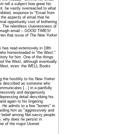
st tell a subject how great his
int, he vastly overreacted to what
nhibited, response to "Email from
f the aspects of email that he
al opportunity cost of bothering
. The relentless cluenessness of
 through email -- GOOD TIMES!
when that issue of
The New Yorker
k has read extensively in 19th
 who homesteaded in "the West."
ritory for him. One of the things
not the West, although eventually
he West, even: the WELL Books
 the hostility to his
New Yorker
was described as someone who
mmunicates [...] in a painfully
gressively and dangerously
depressing detail describing his
and again to his lingering
. He admits to a few "boners" in
garding him as "aggressively and
d belief among Net-savvy people.
e, why does he persist in
 one of the major Usenet