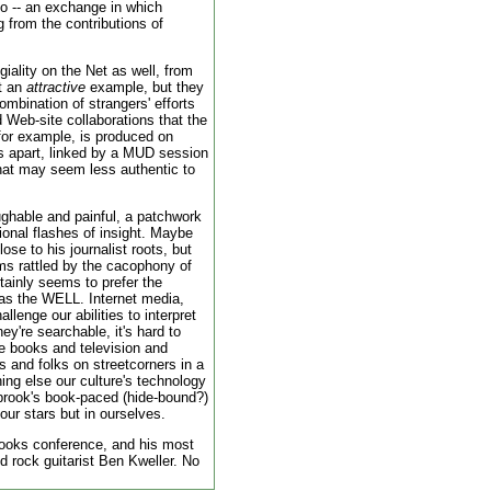
too -- an exchange in which
ng from the contributions of
giality on the Net as well, from
ot an
attractive
example, but they
bination of strangers' efforts
Web-site collaborations that the
 for example, is produced on
s apart, linked by a MUD session
hat may seem less authentic to
aughable and painful, a patchwork
ional flashes of insight. Maybe
se to his journalist roots, but
ms rattled by the cacophony of
rtainly seems to prefer the
 as the WELL. Internet media,
llenge our abilities to interpret
ey're searchable, it's hard to
 books and television and
s and folks on streetcorners in a
ing else our culture's technology
abrook's book-paced (hide-bound?)
 our stars but in ourselves.
ooks conference, and his most
old rock guitarist Ben Kweller. No