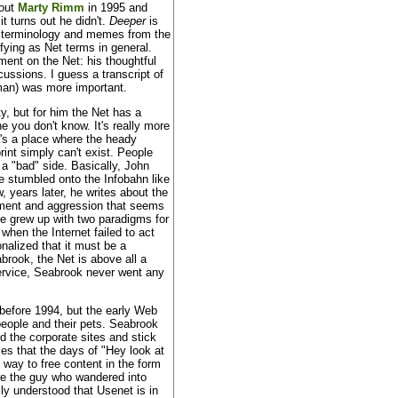
bout
Marty Rimm
in 1995 and
it turns out he didn't.
Deeper
is
 terminology and memes from the
ying as Net terms in general.
ent on the Net: his thoughtful
ussions. I guess a transcript of
an) was more important.
y, but for him the Net has a
e you don't know. It's really more
It's a place where the heady
print simply can't exist. People
 a "bad" side. Basically, John
 he stumbled onto the Infobahn like
w, years later, he writes about the
ntment and aggression that seems
he grew up with two paradigms for
 when the Internet failed to act
onalized that it must be a
brook, the Net is above all a
service, Seabrook never went any
 before 1994, but the early Web
eople and their pets. Seabrook
d the corporate sites and stick
zes that the days of "Hey look at
way to free content in the form
re the guy who wandered into
lly understood that Usenet is in