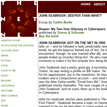
JOHN SEABROOK: DEEPER THAN WHAT?
Essay by
Caitlin Burke
Deeper: My Two-Year Odyssey in Cyberspace
,
published by
Simon & Schuster
Buy the book
AMAZON STORE
JOHN SEABROOK GOT ON THE NET IN 1994
-
NOTES FROM THE EDITORS
tells us -- and he followed a fairly predictable n
email, he got the bejesus flamed out of him, he h
CULTURE RANT
encounters, though; he was married after all), a
DRINK
people ended up (mostly) liking him. He also ma
someone to make it for him (maybe he's doing th
FICTION
FOOD
John Seabrook had a pretty good gig. A technolo
LOOK AT ME
Yorker
, he was writing a profile on Bill Gates. H
for his appointment, but in the meantime, he thoug
MUSIC
modem and a CompuServe account -- and send th
README
was the
New Yorker
profile "Email from Bill." An
published shortly thereafter. The next couple of y
UNCORKED
John Seabrook, and he sums them up in his boo
WATCHME
in Cyberspace
.
WEB SCHMEB
After his landmark articles were published in
The
ZED
First Flame", Seabrook became a topic on Usene
HOME
seemed to be (as he describes to some extent o