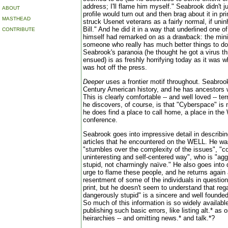
address; I'll flame him myself." Seabrook didn't ju
ABOUT
profile would turn out and then brag about it in pr
MASTHEAD
struck Usenet veterans as a fairly normal, if uni
Bill." And he did it in a way that underlined one o
CONTRIBUTE
himself had remarked on as a drawback: the minim
someone who really has much better things to do
Seabrook's paranoia (he thought he got a virus
ensued) is as freshly horrifying today as it was 
was hot off the press.
Deeper
uses a frontier motif throughout. Seabroo
Century American history, and he has ancestors
This is clearly comfortable -- and well loved -- ter
he discovers, of course, is that "Cyberspace" is 
he does find a place to call home, a place in t
conference.
Seabrook goes into impressive detail in describing
articles that he encountered on the WELL. He 
"stumbles over the complexity of the issues", "co
uninteresting and self-centered way", who is "ag
stupid, not charmingly naïve." He also goes into 
urge to flame these people, and he returns again 
resentment of some of the individuals in question
print, but he doesn't seem to understand that re
dangerously stupid" is a sincere and well founde
So much of this information is so widely availabl
publishing such basic errors, like listing alt.* as
heirarchies -- and omitting news.* and talk.*?