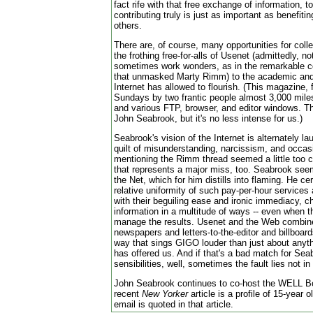
fact rife with that free exchange of information, 
contributing truly is just as important as benefiti
others.
There are, of course, many opportunities for colle
the frothing free-for-alls of Usenet (admittedly, n
sometimes work wonders, as in the remarkable com
that unmasked Marty Rimm) to the academic and 
Internet has allowed to flourish. (This magazine,
Sundays by two frantic people almost 3,000 mile
and various FTP, browser, and editor windows. T
John Seabrook, but it's no less intense for us.)
Seabrook's vision of the Internet is alternately l
quilt of misunderstanding, narcissism, and occas
mentioning the Rimm thread seemed a little too clo
that represents a major miss, too. Seabrook see
the Net, which for him distills into flaming. He ce
relative uniformity of such pay-per-hour services
with their beguiling ease and ironic immediacy, cha
information in a multitude of ways -- even when th
manage the results. Usenet and the Web combine
newspapers and letters-to-the-editor and billboard
way that sings GIGO louder than just about anyth
has offered us. And if that's a bad match for Se
sensibilities, well, sometimes the fault lies not in
John Seabrook continues to co-host the WELL B
recent
New Yorker
article is a profile of 15-year 
email is quoted in that article.