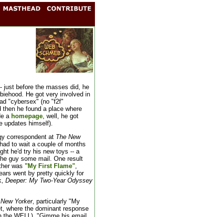
- just before the masses did, he
ewbiehood. He got very involved in
ad "cybersex" (no "f2f"
nd then he found a place where
de a
homepage
, well, he got
e updates himself).
gy correspondent at
The New
e had to wait a couple of months
ht he'd try his new toys -- a
e guy some mail. One result
other was
"My First Flame"
,
ears went by pretty quickly for
k,
Deeper: My Two-Year Odyssey
 New Yorker
, particularly "My
t, where the dominant response
n the WELL), "Gimme his email