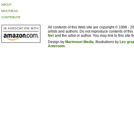
ABOUT
MASTHEAD
CONTRIBUTE
All contents of this Web site are copyright © 1996 - 
artists and authors. Do not reproduce contents of this
Net
and the artist or author. You may link to this site fr
Design by
Marmoset Media
. Illustrations by
Les gra
Anteroom
.