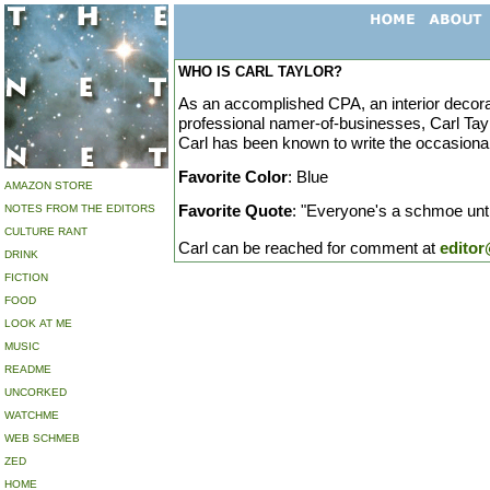
WHO IS CARL TAYLOR?
As an accomplished CPA, an interior decorat
professional namer-of-businesses, Carl Tayl
Carl has been known to write the occasional
Favorite Color
: Blue
AMAZON STORE
Favorite Quote
: "Everyone's a schmoe until
NOTES FROM THE EDITORS
CULTURE RANT
Carl can be reached for comment at
edito
DRINK
FICTION
FOOD
LOOK AT ME
MUSIC
README
UNCORKED
WATCHME
WEB SCHMEB
ZED
HOME