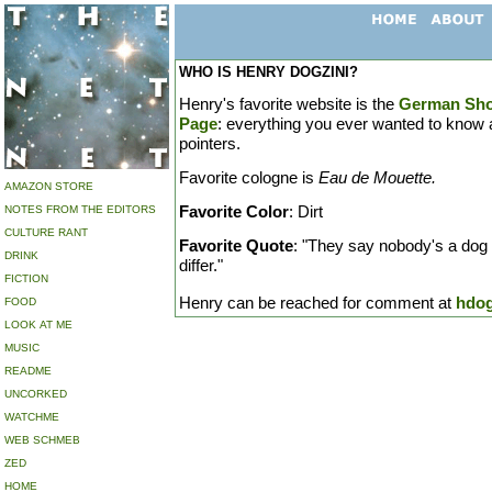
WHO IS HENRY DOGZINI?
Henry's favorite website is the
German Sho
Page
: everything you ever wanted to know
pointers.
Favorite cologne is
Eau de Mouette.
AMAZON STORE
Favorite Color
: Dirt
NOTES FROM THE EDITORS
CULTURE RANT
Favorite Quote
: "They say nobody's a dog o
DRINK
differ."
FICTION
Henry can be reached for comment at
hdo
FOOD
LOOK AT ME
MUSIC
README
UNCORKED
WATCHME
WEB SCHMEB
ZED
HOME