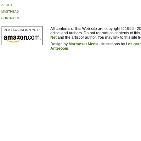
ABOUT
MASTHEAD
CONTRIBUTE
All contents of this Web site are copyright © 1996 - 
artists and authors. Do not reproduce contents of this
Net
and the artist or author. You may link to this site fr
Design by
Marmoset Media
. Illustrations by
Les gra
Anteroom
.