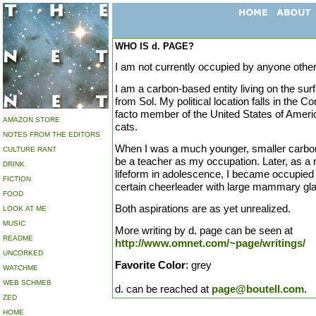
WHO IS d. PAGE?
I am not currently occupied by anyone other
I am a carbon-based entity living on the surf
from Sol. My political location falls in the 
facto member of the United States of Americ
AMAZON STORE
cats.
NOTES FROM THE EDITORS
When I was a much younger, smaller carbon
CULTURE RANT
be a teacher as my occupation. Later, as 
DRINK
lifeform in adolescence, I became occupied 
FICTION
certain cheerleader with large mammary gl
FOOD
Both aspirations are as yet unrealized.
LOOK AT ME
MUSIC
More writing by d. page can be seen at
README
http://www.omnet.com/~page/writings/
UNCORKED
Favorite Color
: grey
WATCHME
WEB SCHMEB
d. can be reached at
page@boutell.com
.
ZED
HOME