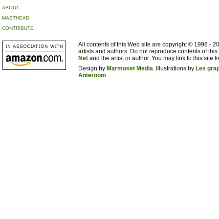
ABOUT
MASTHEAD
CONTRIBUTE
All contents of this Web site are copyright © 1996 - 
artists and authors. Do not reproduce contents of this
Net
and the artist or author. You may link to this site fr
Design by
Marmoset Media
. Illustrations by
Les gra
Anteroom
.