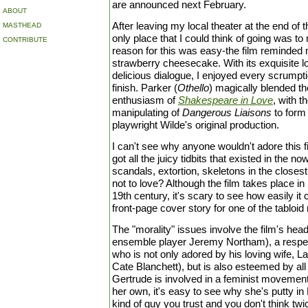
are announced next February.
ABOUT
After leaving my local theater at the end of t
MASTHEAD
only place that I could think of going was to
CONTRIBUTE
reason for this was easy-the film reminded m
strawberry cheesecake. With its exquisite loo
delicious dialogue, I enjoyed every scrumptio
finish. Parker (
Othello
) magically blended t
enthusiasm of
Shakespeare in Love
, with t
manipulating of
Dangerous Liaisons
to form 
playwright Wilde's original production.
I can't see why anyone wouldn't adore this fil
got all the juicy tidbits that existed in the no
scandals, extortion, skeletons in the closest
not to love? Although the film takes place i
19th century, it's scary to see how easily i
front-page cover story for one of the tabloid
The "morality" issues involve the film's headl
ensemble player Jeremy Northam), a respe
who is not only adored by his loving wife, L
Cate Blanchett), but is also esteemed by all
Gertrude is involved in a feminist movemen
her own, it's easy to see why she's putty in
kind of guy you trust and you don't think tw