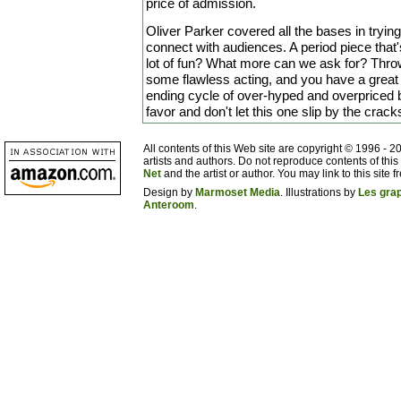
price of admission.
Oliver Parker covered all the bases in trying t
connect with audiences. A period piece that'
lot of fun? What more can we ask for? Throw
some flawless acting, and you have a great a
ending cycle of over-hyped and overpriced 
favor and don't let this one slip by the crack
All contents of this Web site are copyright © 1996 - 
artists and authors. Do not reproduce contents of this
Net
and the artist or author. You may link to this site fr
Design by
Marmoset Media
. Illustrations by
Les gra
Anteroom
.