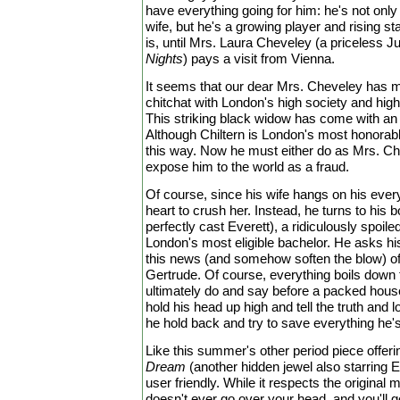
have everything going for him: he's not only 
wife, but he's a growing player and rising sta
is, until Mrs. Laura Cheveley (a priceless 
Nights
) pays a visit from Vienna.
It seems that our dear Mrs. Cheveley has m
chitchat with London's high society and hig
This striking black widow has come with an 
Although Chiltern is London's most honora
this way. Now he must either do as Mrs. Ch
expose him to the world as a fraud.
Of course, since his wife hangs on his ever
heart to crush her. Instead, he turns to hi
perfectly cast Everett), a ridiculously spoil
London's most eligible bachelor. He asks his 
this news (and somehow soften the blow) of 
Gertrude. Of course, everything boils down t
ultimately do and say before a packed house
hold his head up high and tell the truth and l
he hold back and try to save everything he'
Like this summer's other period piece offeri
Dream
(another hidden jewel also starring E
user friendly. While it respects the original m
doesn't ever go over your head, and you'll get