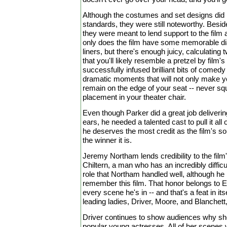
Although the costumes and set designs did
standards, they were still noteworthy. Besid
they were meant to lend support to the film 
only does the film have some memorable di
liners, but there's enough juicy, calculating
that you'll likely resemble a pretzel by film's e
successfully infused brilliant bits of comedy
dramatic moments that will not only make y
remain on the edge of your seat -- never squi
placement in your theater chair.
Even though Parker did a great job deliverin
ears, he needed a talented cast to pull it all 
he deserves the most credit as the film's s
the winner it is.
Jeremy Northam lends credibility to the film'
Chiltern, a man who has an incredibly difficul
role that Northam handled well, although he 
remember this film. That honor belongs to 
every scene he's in -- and that's a feat in its
leading ladies, Driver, Moore, and Blanchett, a
Driver continues to show audiences why sh
popular young actresses. All of her scenes 