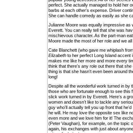
perfect. She actually managed to hold her o
barbs at each other's expense. Driver conti
She can handle comedy as easily as she ca
Julianne Moore was equally impressive as
Everett. You can really tell that she was havi
mischievous character. As the part-man eat
Moore made the most of her role and we all t
Cate Blanchett (who gave me whiplash from
Elizabeth
to her perfect Long Island accent 
makes me like her more and more every time 
think that there's any role out there that sh
thing is that she hasn't even been around th
long!
Despite all the wonderful work turned in by 
those who are fortunate enough to see this fi
slick work turned in by Everett. Here's a gr
women and doesn't like to tackle any seriou
guy who'll actually tell you up front that he'
he will. He may love the opposite sex like no
even more and we love him for it! The excha
(Peter Vaughan), for example, on the topic of
again, his exchanges with just about anyone 