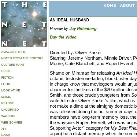
AN IDEAL HUSBAND
Review by
Jay Rittenberg
Buy the Video
Directed by: Oliver Parker
AMAZON STORE
Starring: Jeremy Northam, Minnie Driver, P
NOTES FROM THE EDITORS
Moore, Cate Blanchett, and Rupert Everett
CULTURE RANT
DRINK
Shame on Miramax for releasing
An Ideal 
FICTION
octane, testosterone-laden, blockbuster day
in charge know that moviegoers would unjustl
FOOD
charmer for the likes of the $20 million doll
LOOK AT ME
Smith, and those crude youngsters from
So
MUSIC
writer/director Oliver Parker's film, which i
README
not make a dime at the almighty domestic box
UNCORKED
was released during the hot summer days 
WATCHME
members have long-term memory loss, the fi
the wayside. Rupert Everett, who was unjust
WEB SCHMEB
Supporting Actor" category for
My Best Frie
ZED
again) be a distant memory when the nomina
HOME